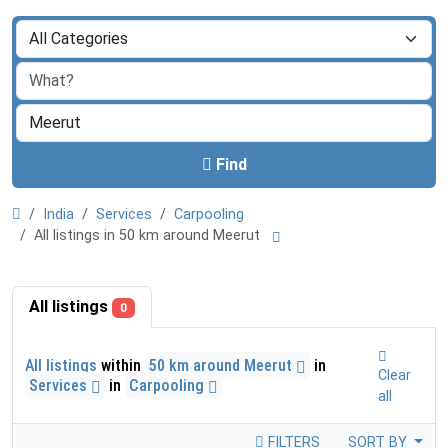
Find
India
Services
Carpooling
All listings in 50 km around Meerut
All listings
0
All listings
within
50 km around Meerut
in
Clear
Services
in
Carpooling
all
FILTERS
SORT BY