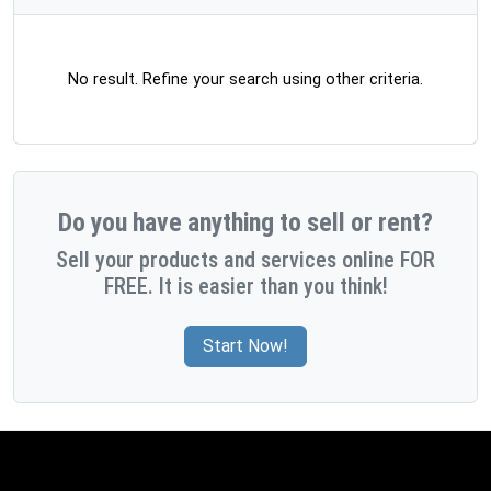
No result. Refine your search using other criteria.
Do you have anything to sell or rent?
Sell your products and services online FOR
FREE. It is easier than you think!
Start Now!