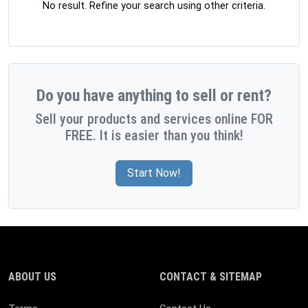
No result. Refine your search using other criteria.
Do you have anything to sell or rent?
Sell your products and services online FOR
FREE. It is easier than you think!
Start Now!
ABOUT US
CONTACT & SITEMAP