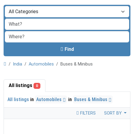
Find
India
Automobiles
Buses & Minibus
All listings
0
All listings
in
Automobiles
in
Buses & Minibus
FILTERS
SORT BY