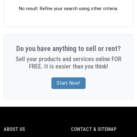
No result. Refine your search using other criteria.
Do you have anything to sell or rent?
Sell your products and services online FOR
FREE. It is easier than you think!
Start Now!
ABOUT US
CONTACT & SITEMAP