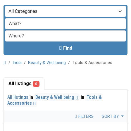
Find
India
Beauty & Well being
Tools & Accessories
All listings
0
All listings
in
Beauty & Well being
in
Tools &
Accessories
FILTERS
SORT BY