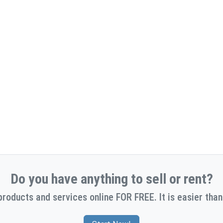
Do you have anything to sell or rent?
products and services online FOR FREE. It is easier than