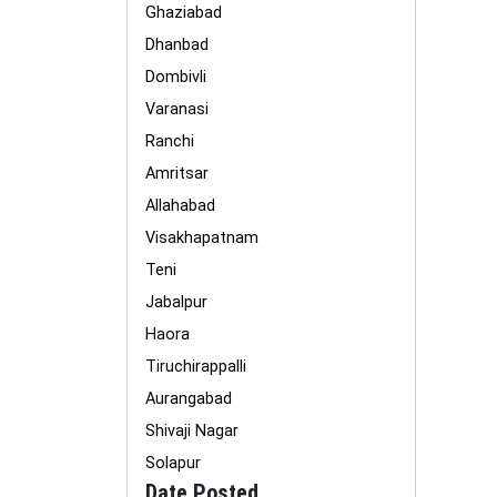
Ghaziabad
Dhanbad
Dombivli
Varanasi
Ranchi
Amritsar
Allahabad
Visakhapatnam
Teni
Jabalpur
Haora
Tiruchirappalli
Aurangabad
Shivaji Nagar
Solapur
Date Posted