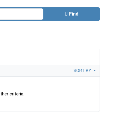
Find
SORT BY
her criteria.