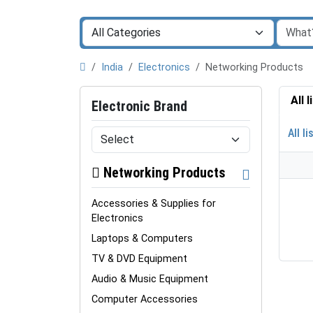
India
Electronics
Networking Products
All 
Electronic Brand
All li
Networking Products
Accessories & Supplies for
Electronics
Laptops & Computers
TV & DVD Equipment
Audio & Music Equipment
Computer Accessories