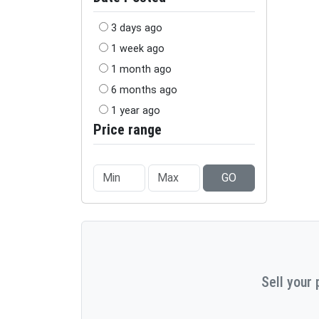
3 days ago
1 week ago
1 month ago
6 months ago
1 year ago
Price range
GO
Sell your 