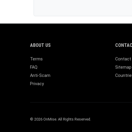
ABOUT US
CONTAC
Terms
Contact
FAQ
Sitemap
Anti-Scam
Countrie
Privacy
© 2026 OnMise. All Rights Reserved.