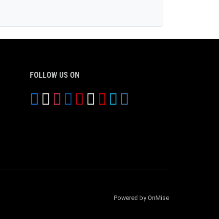
FOLLOW US ON
Powered by OnMise