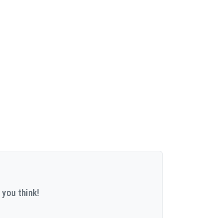
 you think!