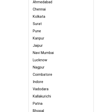
Ahmedabad
Chennai
Kolkata
Surat
Pune
Kanpur
Jaipur
Navi Mumbai
Lucknow
Nagpur
Coimbatore
Indore
Vadodara
Kallakurichi
Patna
Bhopal