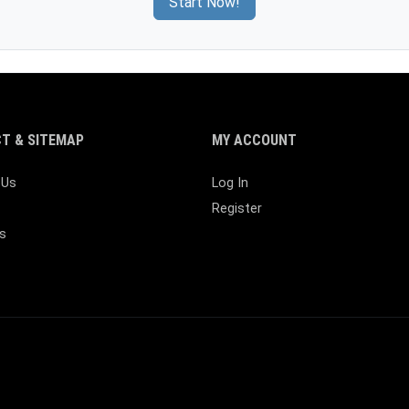
Start Now!
T & SITEMAP
MY ACCOUNT
 Us
Log In
Register
s