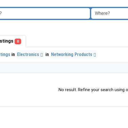
listings
0
stings
in
Electronics
in
Networking Products
No result. Refine your search using ot