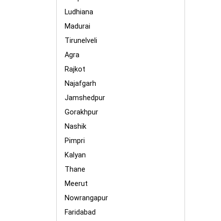
Ludhiana
Madurai
Tirunelveli
Agra
Rajkot
Najafgarh
Jamshedpur
Gorakhpur
Nashik
Pimpri
Kalyan
Thane
Meerut
Nowrangapur
Faridabad