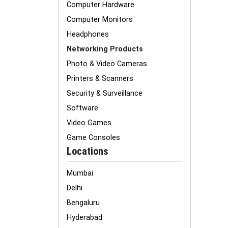
Computer Hardware
Computer Monitors
Headphones
Networking Products
Photo & Video Cameras
Printers & Scanners
Security & Surveillance
Software
Video Games
Game Consoles
Locations
Mumbai
Delhi
Bengaluru
Hyderabad