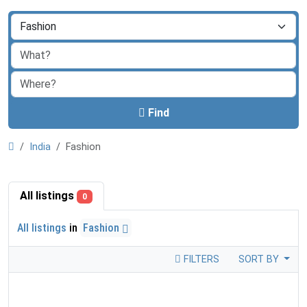
Find
India
Fashion
All listings
0
All listings
in
Fashion
FILTERS
SORT BY