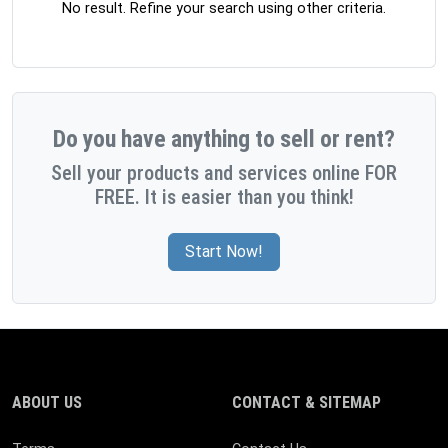
No result. Refine your search using other criteria.
Do you have anything to sell or rent?
Sell your products and services online FOR
FREE. It is easier than you think!
Start Now!
ABOUT US
CONTACT & SITEMAP