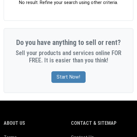
No result. Refine your search using other criteria.
Do you have anything to sell or rent?
Sell your products and services online FOR
FREE. It is easier than you think!
Start Now!
ABOUT US
CONTACT & SITEMAP