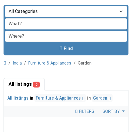
Find
India
Furniture & Appliances
Garden
All listings
0
All listings
in
Furniture & Appliances
in
Garden
FILTERS
SORT BY