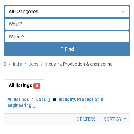
Find
India
Jobs
Industry, Production & engineering
All listings
0
All listings
in
Jobs
in
Industry, Production &
engineering
FILTERS
SORT BY