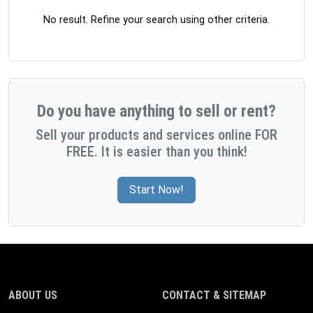
No result. Refine your search using other criteria.
Do you have anything to sell or rent?
Sell your products and services online FOR
FREE. It is easier than you think!
Start Now!
ABOUT US
CONTACT & SITEMAP