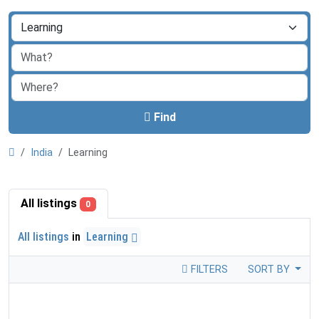
Find
India
Learning
All listings
0
All listings
in
Learning
FILTERS
SORT BY