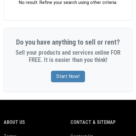
No result. Refine your search using other criteria.
Do you have anything to sell or rent?
Sell your products and services online FOR
FREE. It is easier than you think!
Start Now!
ABOUT US
CONTACT & SITEMAP