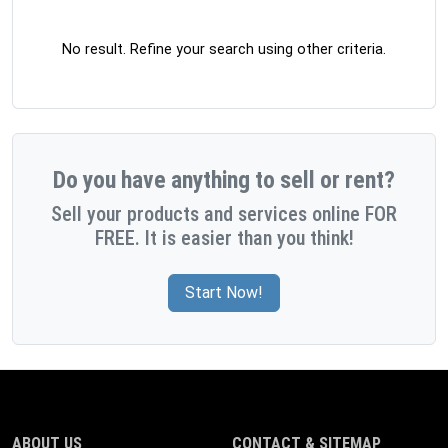
No result. Refine your search using other criteria.
Do you have anything to sell or rent?
Sell your products and services online FOR
FREE. It is easier than you think!
Start Now!
ABOUT US
CONTACT & SITEMAP