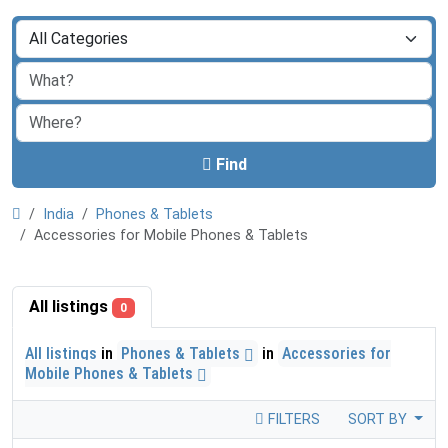
Find
India
Phones & Tablets
Accessories for Mobile Phones & Tablets
All listings
0
All listings
in
Phones & Tablets
in
Accessories for
Mobile Phones & Tablets
FILTERS
SORT BY