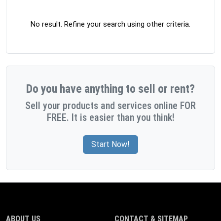
No result. Refine your search using other criteria.
Do you have anything to sell or rent?
Sell your products and services online FOR
FREE. It is easier than you think!
Start Now!
ABOUT US
CONTACT & SITEMAP