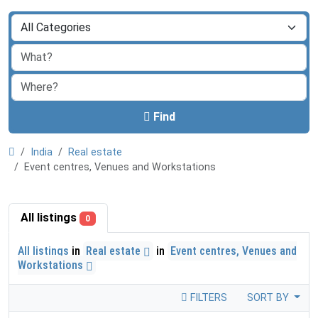
Find
India
Real estate
Event centres, Venues and Workstations
All listings
0
All listings
in
Real estate
in
Event centres, Venues and
Workstations
FILTERS
SORT BY