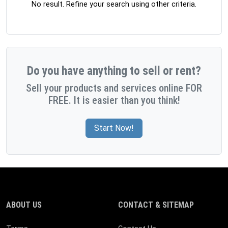
No result. Refine your search using other criteria.
Do you have anything to sell or rent?
Sell your products and services online FOR
FREE. It is easier than you think!
Start Now!
ABOUT US
CONTACT & SITEMAP