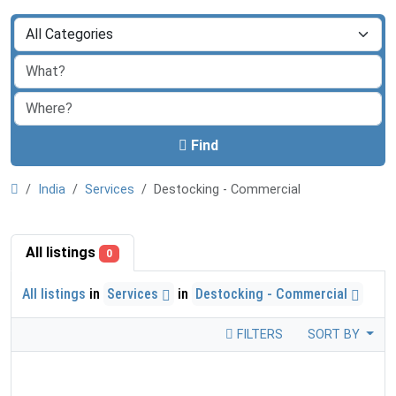
Find
India
Services
Destocking - Commercial
All listings
0
All listings
in
Services
in
Destocking - Commercial
FILTERS
SORT BY