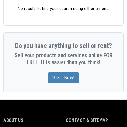
No result. Refine your search using other criteria.
Do you have anything to sell or rent?
Sell your products and services online FOR
FREE. It is easier than you think!
Start Now!
ABOUT US
CONTACT & SITEMAP