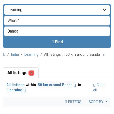
Find
India
Learning
All listings in 50 km around Banda
All listings
0
All listings
within
50 km around Banda
in
Clear
Learning
all
FILTERS
SORT BY