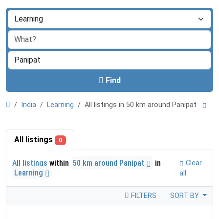
Find
India
Learning
All listings in 50 km around Panipat
All listings
0
All listings
within
50 km around Panipat
in
Clear
Learning
all
FILTERS
SORT BY