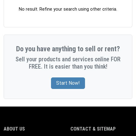
No result. Refine your search using other criteria.
Do you have anything to sell or rent?
Sell your products and services online FOR
FREE. It is easier than you think!
Start Now!
ABOUT US
CONTACT & SITEMAP