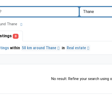
around Thane
listings
0
stings
within
50 km around Thane
in
Real estate
No result. Refine your search using ot