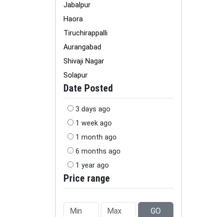
Jabalpur
Haora
Tiruchirappalli
Aurangabad
Shivaji Nagar
Solapur
Date Posted
3 days ago
1 week ago
1 month ago
6 months ago
1 year ago
Price range
GO