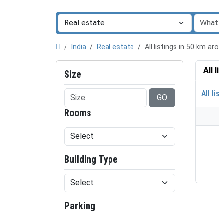
India
Real estate
All listings in 50 km 
All 
Size
All li
GO
Rooms
Building Type
Parking