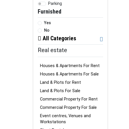
Parking
Furnished
Yes
No
All Categories
Real estate
Houses & Apartments For Rent
Houses & Apartments For Sale
Land & Plots for Rent
Land & Plots For Sale
Commercial Property For Rent
Commercial Property For Sale
Event centres, Venues and
Workstations