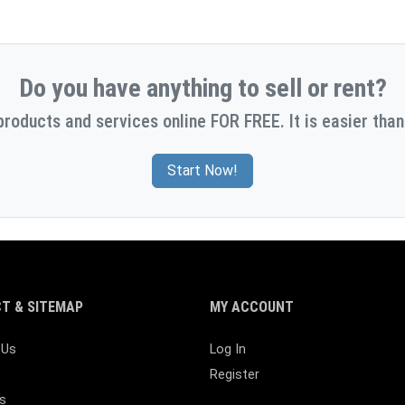
Do you have anything to sell or rent?
products and services online FOR FREE. It is easier than
Start Now!
T & SITEMAP
MY ACCOUNT
 Us
Log In
Register
s