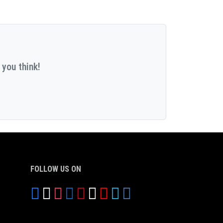
 you think!
FOLLOW US ON