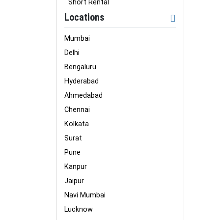
Short Rental
Locations
Mumbai
Delhi
Bengaluru
Hyderabad
Ahmedabad
Chennai
Kolkata
Surat
Pune
Kanpur
Jaipur
Navi Mumbai
Lucknow