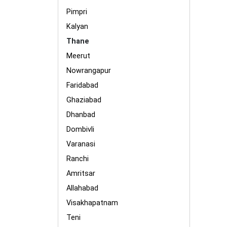
Pimpri
Kalyan
Thane
Meerut
Nowrangapur
Faridabad
Ghaziabad
Dhanbad
Dombivli
Varanasi
Ranchi
Amritsar
Allahabad
Visakhapatnam
Teni