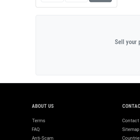
Sell your 
ABOUT US
CONTAC
Terms
Contact
FAQ
Sitemap
Anti-Scam
Countrie