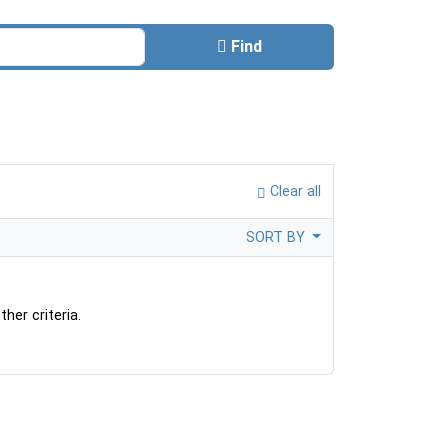
Find
Clear all
SORT BY
her criteria.