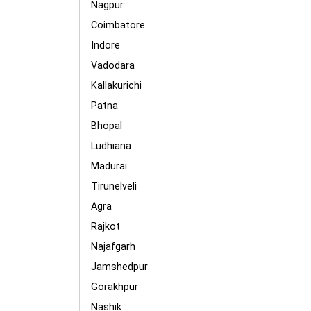
Nagpur
Coimbatore
Indore
Vadodara
Kallakurichi
Patna
Bhopal
Ludhiana
Madurai
Tirunelveli
Agra
Rajkot
Najafgarh
Jamshedpur
Gorakhpur
Nashik