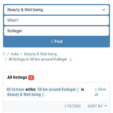
Find
India
Beauty & Well being
All listings in 50 km around Kollegal
All listings
0
All listings
within
50 km around Kollegal
in
Clear
Beauty & Well being
all
FILTERS
SORT BY