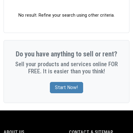
No result. Refine your search using other criteria.
Do you have anything to sell or rent?
Sell your products and services online FOR
FREE. It is easier than you think!
Start Now!
ABOUT US
CONTACT & SITEMAP