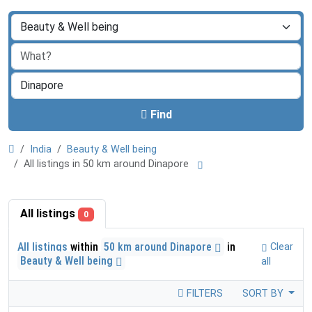
Find
India
Beauty & Well being
All listings in 50 km around Dinapore
All listings
0
All listings
within
50 km around Dinapore
in
Clear
Beauty & Well being
all
FILTERS
SORT BY