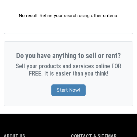
No result. Refine your search using other criteria.
Do you have anything to sell or rent?
Sell your products and services online FOR
FREE. It is easier than you think!
Start Now!
ABOUT US
CONTACT & SITEMAP