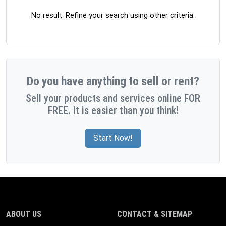
No result. Refine your search using other criteria.
Do you have anything to sell or rent?
Sell your products and services online FOR
FREE. It is easier than you think!
Start Now!
ABOUT US
CONTACT & SITEMAP