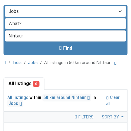
Find
India
Jobs
All listings in 50 km around Nihtaur
All listings
0
All listings
within
50 km around Nihtaur
in
Clear
Jobs
all
FILTERS
SORT BY