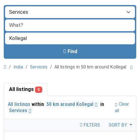
Find
India
Services
All listings in 50 km around Kollegal
All listings
0
All listings
within
50 km around Kollegal
in
Clear
Services
all
FILTERS
SORT BY