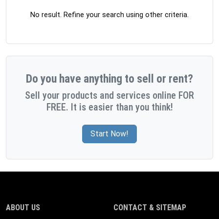
No result. Refine your search using other criteria.
Do you have anything to sell or rent?
Sell your products and services online FOR
FREE. It is easier than you think!
Start Now!
ABOUT US
CONTACT & SITEMAP