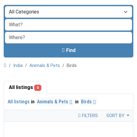
Find
India
Animals & Pets
Birds
All listings
0
All listings
in
Animals & Pets
in
Birds
FILTERS
SORT BY