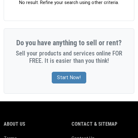
No result. Refine your search using other criteria.
Do you have anything to sell or rent?
Sell your products and services online FOR
FREE. It is easier than you think!
Start Now!
ABOUT US
CONTACT & SITEMAP