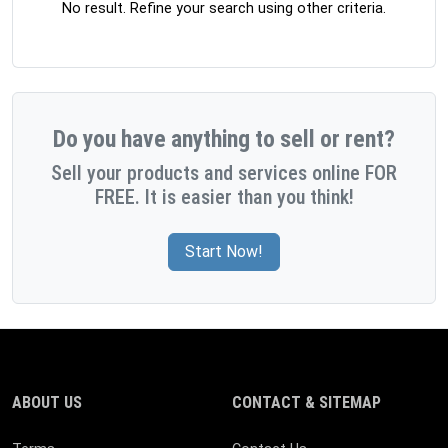
No result. Refine your search using other criteria.
Do you have anything to sell or rent?
Sell your products and services online FOR
FREE. It is easier than you think!
Start Now!
ABOUT US
CONTACT & SITEMAP