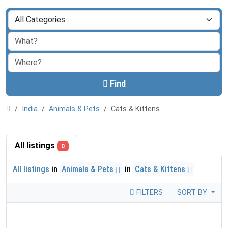
Find
India
Animals & Pets
Cats & Kittens
All listings
0
All listings
in
Animals & Pets
in
Cats & Kittens
FILTERS
SORT BY