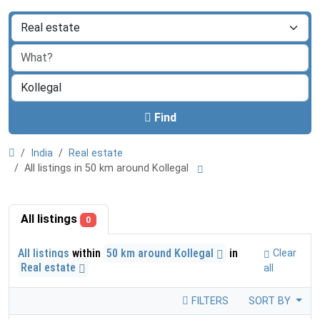
Find
India
Real estate
All listings in 50 km around Kollegal
All listings
0
All listings
within
50 km around Kollegal
in
Clear
Real estate
all
FILTERS
SORT BY