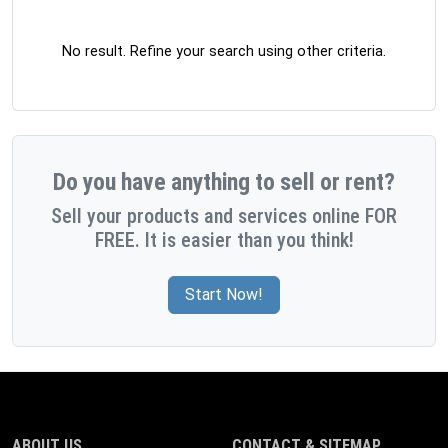
No result. Refine your search using other criteria.
Do you have anything to sell or rent?
Sell your products and services online FOR
FREE. It is easier than you think!
Start Now!
ABOUT US
CONTACT & SITEMAP