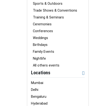
Sports & Outdoors
Trade Shows & Conventions
Training & Seminars
Ceremonies
Conferences
Weddings
Birthdays
Family Events
Nightlife
All others events
Locations
Mumbai
Delhi
Bengaluru
Hyderabad