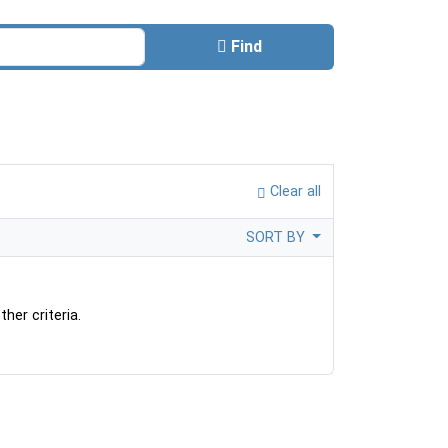
Find
Clear all
SORT BY
her criteria.