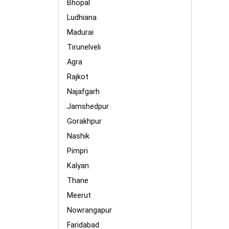
Bhopal
Ludhiana
Madurai
Tirunelveli
Agra
Rajkot
Najafgarh
Jamshedpur
Gorakhpur
Nashik
Pimpri
Kalyan
Thane
Meerut
Nowrangapur
Faridabad