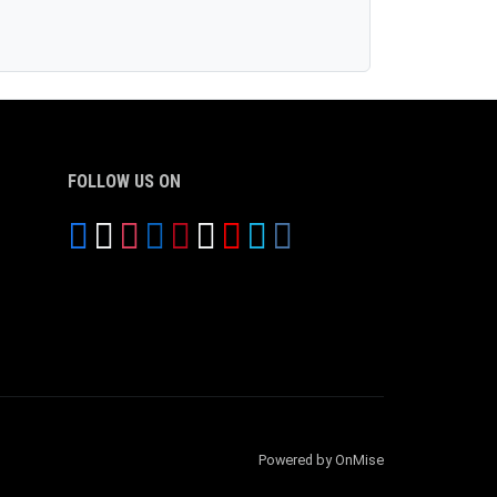
FOLLOW US ON
Powered by OnMise