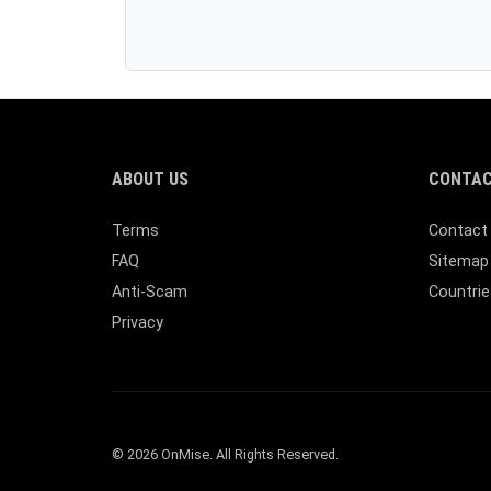
ABOUT US
CONTAC
Terms
Contact
FAQ
Sitemap
Anti-Scam
Countrie
Privacy
© 2026 OnMise. All Rights Reserved.