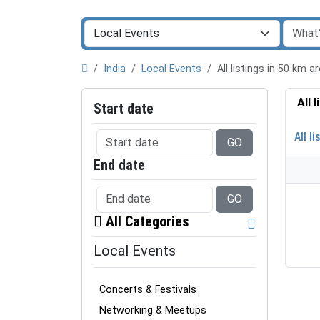
India
Local Events
All listings in 50 km 
All 
Start date
All li
GO
End date
GO
All Categories
Local Events
Concerts & Festivals
Networking & Meetups