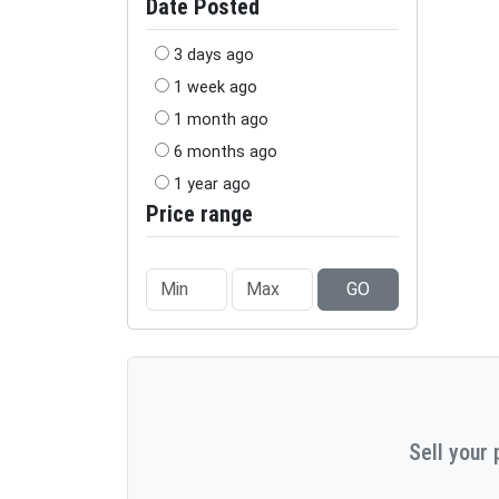
Date Posted
3 days ago
1 week ago
1 month ago
6 months ago
1 year ago
Price range
GO
Sell your 