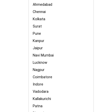
Ahmedabad
Chennai
Kolkata
Surat
Pune
Kanpur
Jaipur
Navi Mumbai
Lucknow
Nagpur
Coimbatore
Indore
Vadodara
Kallakurichi
Patna