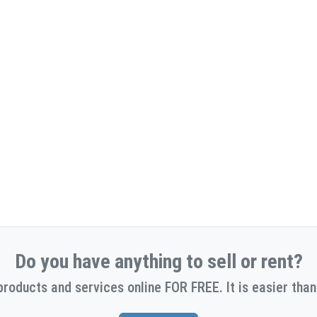
Do you have anything to sell or rent?
products and services online FOR FREE. It is easier than