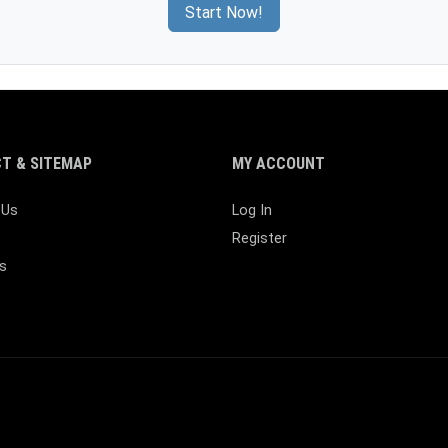
Start Now!
T & SITEMAP
MY ACCOUNT
 Us
Log In
Register
s