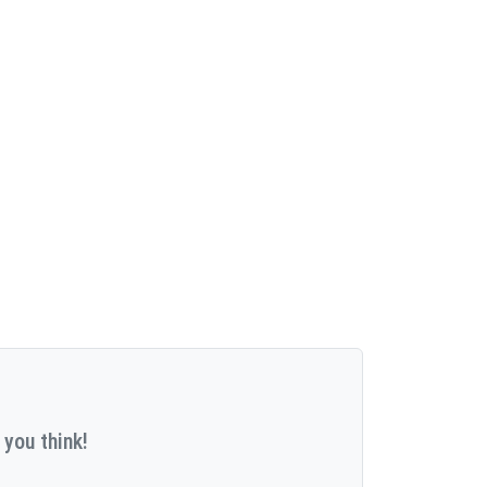
 you think!