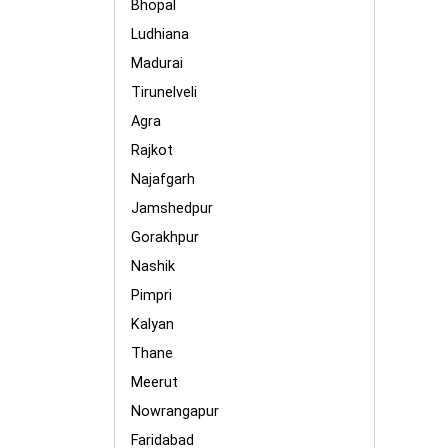
Bhopal
Ludhiana
Madurai
Tirunelveli
Agra
Rajkot
Najafgarh
Jamshedpur
Gorakhpur
Nashik
Pimpri
Kalyan
Thane
Meerut
Nowrangapur
Faridabad