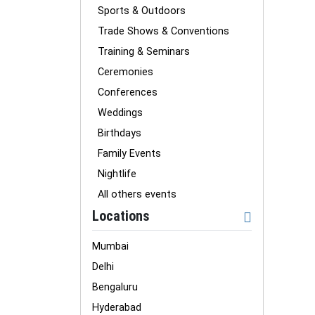
Sports & Outdoors
Trade Shows & Conventions
Training & Seminars
Ceremonies
Conferences
Weddings
Birthdays
Family Events
Nightlife
All others events
Locations
Mumbai
Delhi
Bengaluru
Hyderabad