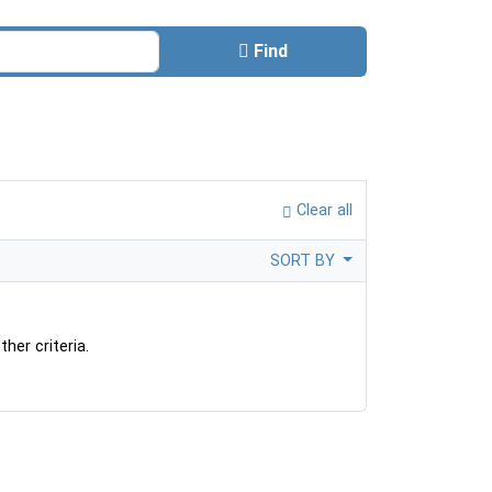
Find
Clear all
SORT BY
her criteria.