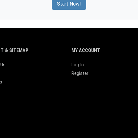
Start Now!
T & SITEMAP
MY ACCOUNT
 Us
Log In
Register
s