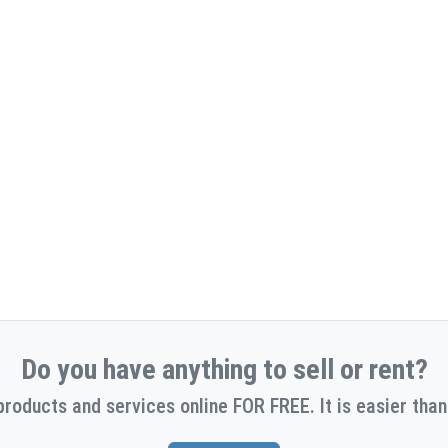
Do you have anything to sell or rent?
products and services online FOR FREE. It is easier than