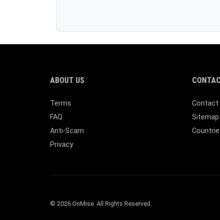
ABOUT US
CONTAC
Terms
Contact
FAQ
Sitemap
Anti-Scam
Countrie
Privacy
© 2026 OnMise. All Rights Reserved.