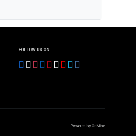
FOLLOW US ON
Powered by OnMise