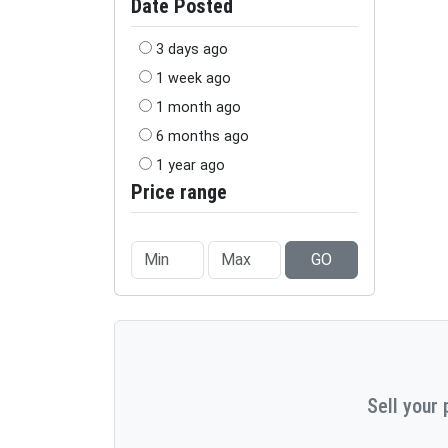
Date Posted
3 days ago
1 week ago
1 month ago
6 months ago
1 year ago
Price range
GO
Sell your 