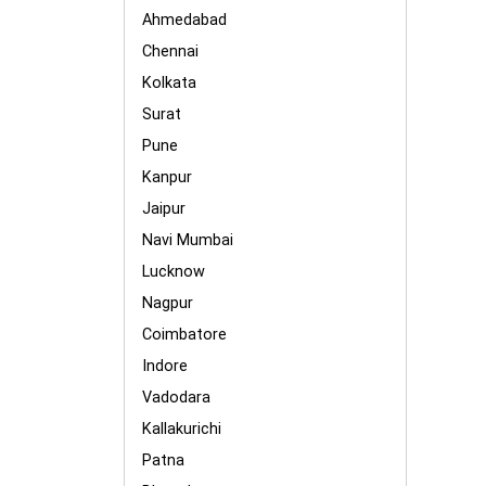
Ahmedabad
Chennai
Kolkata
Surat
Pune
Kanpur
Jaipur
Navi Mumbai
Lucknow
Nagpur
Coimbatore
Indore
Vadodara
Kallakurichi
Patna