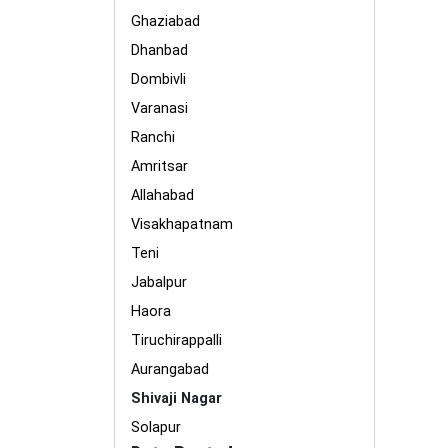
Ghaziabad
Dhanbad
Dombivli
Varanasi
Ranchi
Amritsar
Allahabad
Visakhapatnam
Teni
Jabalpur
Haora
Tiruchirappalli
Aurangabad
Shivaji Nagar
Solapur