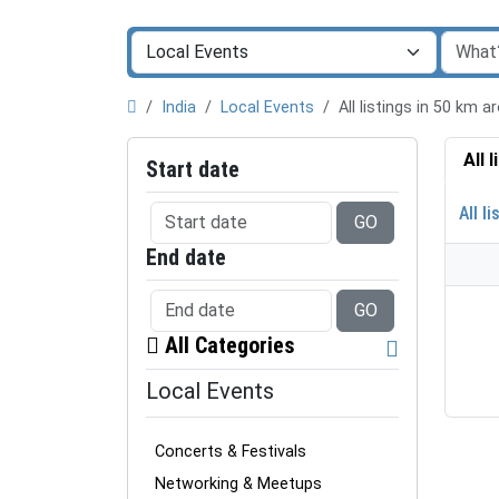
India
Local Events
All listings in 50 km 
All 
Start date
All li
GO
End date
GO
All Categories
Local Events
Concerts & Festivals
Networking & Meetups