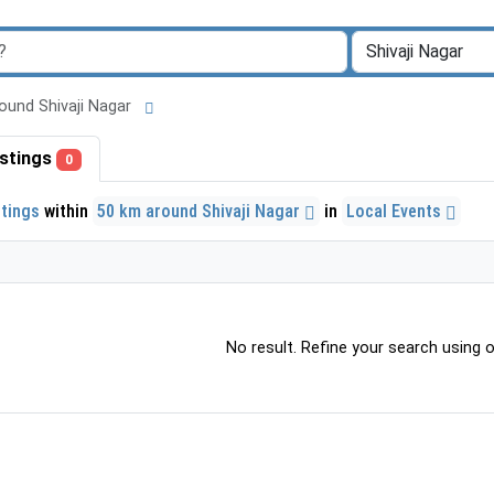
around Shivaji Nagar
listings
0
stings
within
50 km around Shivaji Nagar
in
Local Events
No result. Refine your search using ot