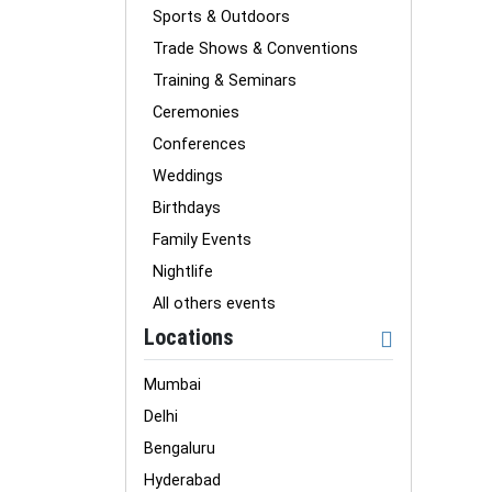
Sports & Outdoors
Trade Shows & Conventions
Training & Seminars
Ceremonies
Conferences
Weddings
Birthdays
Family Events
Nightlife
All others events
Locations
Mumbai
Delhi
Bengaluru
Hyderabad