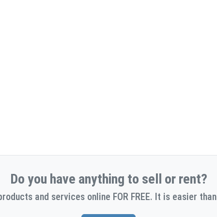
Do you have anything to sell or rent?
products and services online FOR FREE. It is easier than