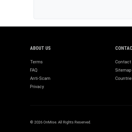
ABOUT US
CONTAC
Terms
Contact
FAQ
Sitemap
Anti-Scam
Countrie
Privacy
© 2026 OnMise. All Rights Reserved.