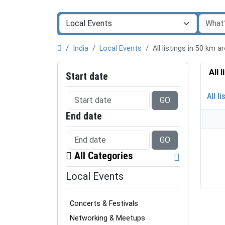
India
Local Events
All listings in 50 km
All 
Start date
All li
GO
End date
GO
All Categories
Local Events
Concerts & Festivals
Networking & Meetups