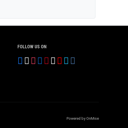
FOLLOW US ON
Powered by OnMise