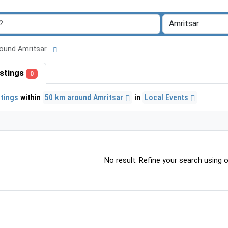
 around Amritsar
listings
0
stings
within
50 km around Amritsar
in
Local Events
No result. Refine your search using ot