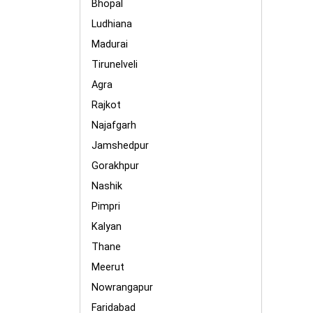
Bhopal
Ludhiana
Madurai
Tirunelveli
Agra
Rajkot
Najafgarh
Jamshedpur
Gorakhpur
Nashik
Pimpri
Kalyan
Thane
Meerut
Nowrangapur
Faridabad