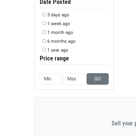
Date Posted
3 days ago
1 week ago
1 month ago
6 months ago
1 year ago
Price range
GO
Sell your 