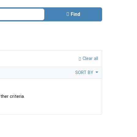
Find
Clear all
SORT BY
her criteria.