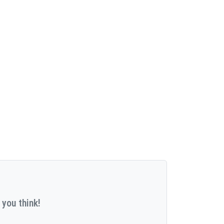
 you think!