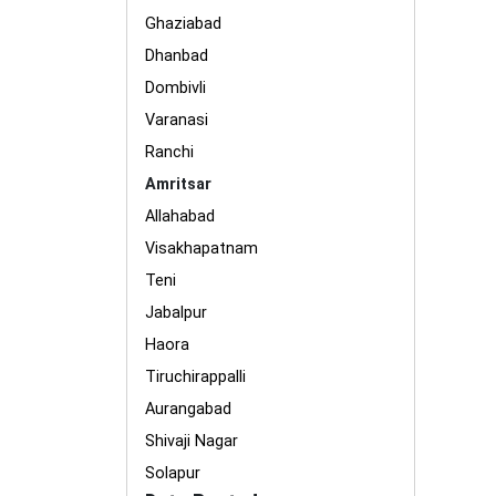
Ghaziabad
Dhanbad
Dombivli
Varanasi
Ranchi
Amritsar
Allahabad
Visakhapatnam
Teni
Jabalpur
Haora
Tiruchirappalli
Aurangabad
Shivaji Nagar
Solapur