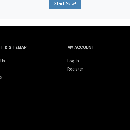
Start Now!
T & SITEMAP
MY ACCOUNT
 Us
Log In
Register
s