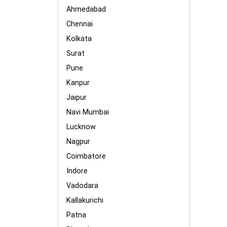
Ahmedabad
Chennai
Kolkata
Surat
Pune
Kanpur
Jaipur
Navi Mumbai
Lucknow
Nagpur
Coimbatore
Indore
Vadodara
Kallakurichi
Patna