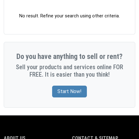
No result. Refine your search using other criteria.
Do you have anything to sell or rent?
Sell your products and services online FOR
FREE. It is easier than you think!
Start Now!
ABOUT US
CONTACT & SITEMAP