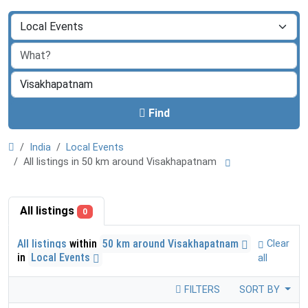
Find
India
Local Events
All listings in 50 km around Visakhapatnam
All listings
0
All listings
within
50 km around Visakhapatnam
Clear
in
Local Events
all
FILTERS
SORT BY