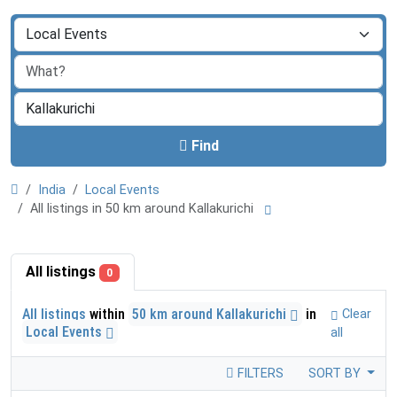
Find
India
Local Events
All listings in 50 km around Kallakurichi
All listings
0
All listings
within
50 km around Kallakurichi
in
Clear
Local Events
all
FILTERS
SORT BY