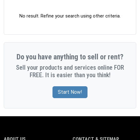
No result. Refine your search using other criteria.
Do you have anything to sell or rent?
Sell your products and services online FOR
FREE. It is easier than you think!
Start Now!
ABOUT US
CONTACT & SITEMAP