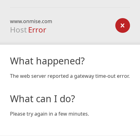
www.onmise.com
Host
Error
What happened?
The web server reported a gateway time-out error.
What can I do?
Please try again in a few minutes.