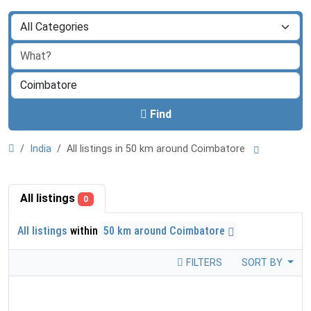
Find
India
All listings in 50 km around Coimbatore
All listings
0
All listings
within
50 km around Coimbatore
FILTERS
SORT BY