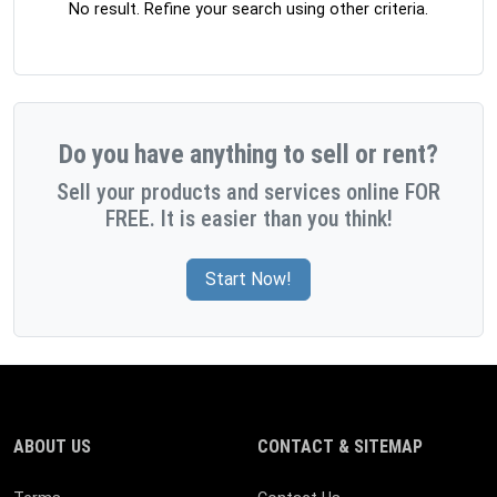
No result. Refine your search using other criteria.
Do you have anything to sell or rent?
Sell your products and services online FOR
FREE. It is easier than you think!
Start Now!
ABOUT US
CONTACT & SITEMAP