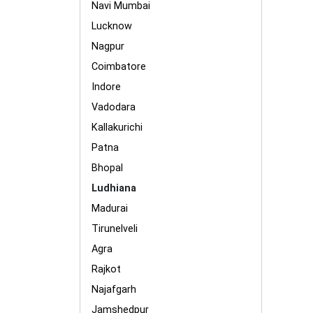
Navi Mumbai
Lucknow
Nagpur
Coimbatore
Indore
Vadodara
Kallakurichi
Patna
Bhopal
Ludhiana
Madurai
Tirunelveli
Agra
Rajkot
Najafgarh
Jamshedpur