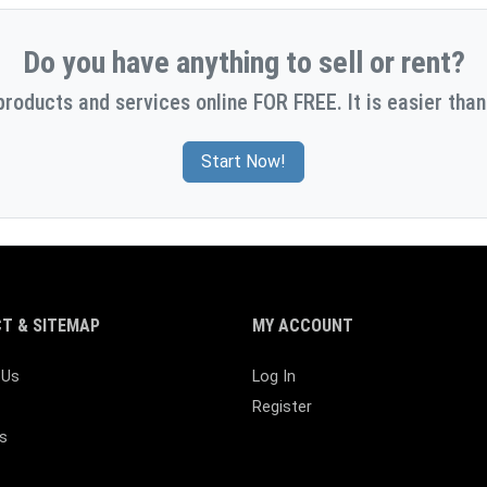
Do you have anything to sell or rent?
products and services online FOR FREE. It is easier than
Start Now!
T & SITEMAP
MY ACCOUNT
 Us
Log In
Register
s