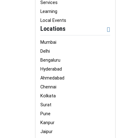
Services
Learning
Local Events
Locations
Mumbai
Delhi
Bengaluru
Hyderabad
Ahmedabad
Chennai
Kolkata
Surat
Pune
Kanpur
Jaipur