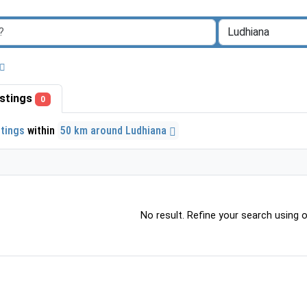
listings
0
stings
within
50 km around Ludhiana
No result. Refine your search using ot