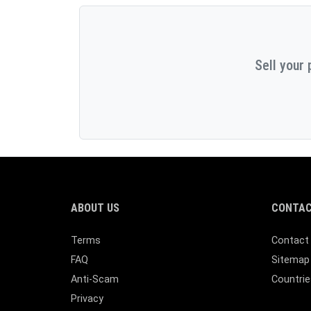
Sell your 
ABOUT US
CONTAC
Terms
Contact
FAQ
Sitemap
Anti-Scam
Countrie
Privacy