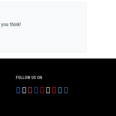
 you think!
FOLLOW US ON