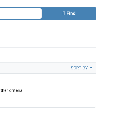
Find
SORT BY
her criteria.