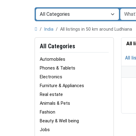
India
All listings in 50 km around Ludhiana
All 
All Categories
All li
Automobiles
Phones & Tablets
Electronics
Furniture & Appliances
Real estate
Animals & Pets
Fashion
Beauty & Well being
Jobs