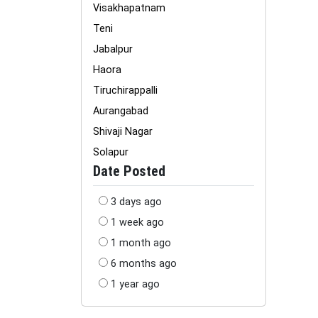
Visakhapatnam
Teni
Jabalpur
Haora
Tiruchirappalli
Aurangabad
Shivaji Nagar
Solapur
Date Posted
3 days ago
1 week ago
1 month ago
6 months ago
1 year ago