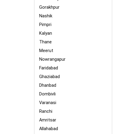
Gorakhpur
Nashik
Pimpri
Kalyan
Thane
Meerut
Nowrangapur
Faridabad
Ghaziabad
Dhanbad
Dombivli
Varanasi
Ranchi
Amritsar
Allahabad