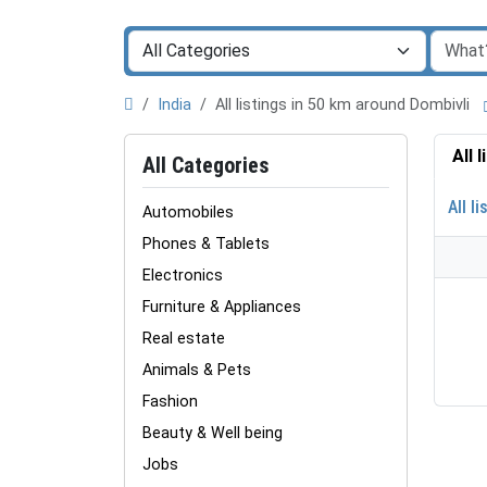
India
All listings in 50 km around Dombivli
All 
All Categories
All li
Automobiles
Phones & Tablets
Electronics
Furniture & Appliances
Real estate
Animals & Pets
Fashion
Beauty & Well being
Jobs