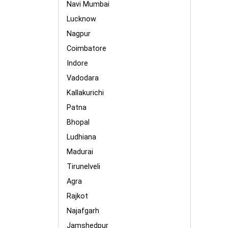
Navi Mumbai
Lucknow
Nagpur
Coimbatore
Indore
Vadodara
Kallakurichi
Patna
Bhopal
Ludhiana
Madurai
Tirunelveli
Agra
Rajkot
Najafgarh
Jamshedpur