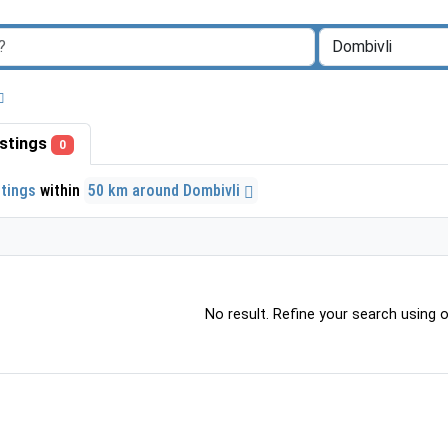
listings
0
stings
within
50 km around Dombivli
No result. Refine your search using ot