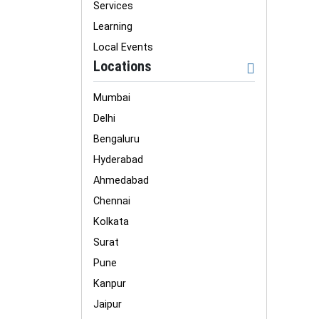
Services
Learning
Local Events
Locations
Mumbai
Delhi
Bengaluru
Hyderabad
Ahmedabad
Chennai
Kolkata
Surat
Pune
Kanpur
Jaipur