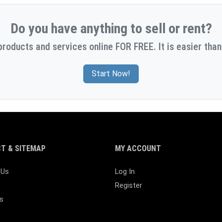
Do you have anything to sell or rent?
products and services online FOR FREE. It is easier than
Start Now!
T & SITEMAP
MY ACCOUNT
 Us
Log In
Register
s