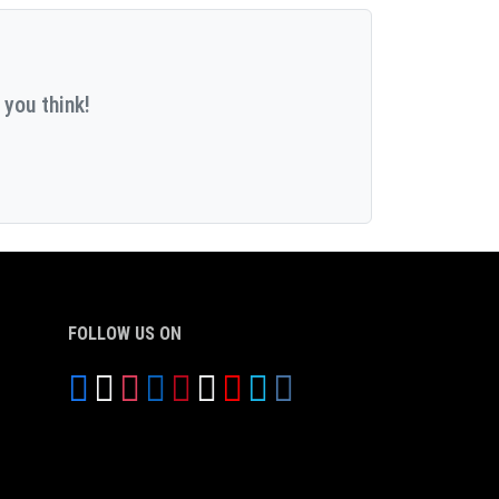
 you think!
FOLLOW US ON