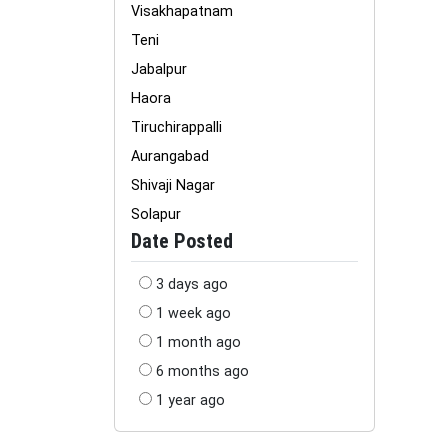
Visakhapatnam
Teni
Jabalpur
Haora
Tiruchirappalli
Aurangabad
Shivaji Nagar
Solapur
Date Posted
3 days ago
1 week ago
1 month ago
6 months ago
1 year ago