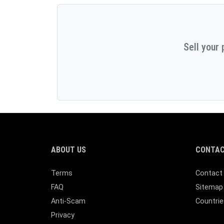
Sell your 
ABOUT US
CONTAC
Terms
Contact
FAQ
Sitemap
Anti-Scam
Countrie
Privacy