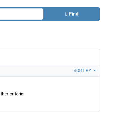
Find
SORT BY
her criteria.