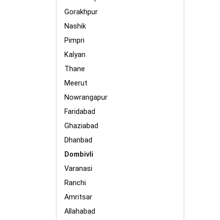
Gorakhpur
Nashik
Pimpri
Kalyan
Thane
Meerut
Nowrangapur
Faridabad
Ghaziabad
Dhanbad
Dombivli
Varanasi
Ranchi
Amritsar
Allahabad