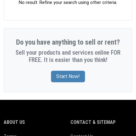
No result. Refine your search using other criteria.
Do you have anything to sell or rent?
Sell your products and services online FOR
FREE. It is easier than you think!
Start Now!
ABOUT US
CONTACT & SITEMAP