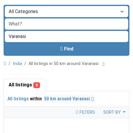
Find
India
All listings in 50 km around Varanasi
All listings
0
All listings
within
50 km around Varanasi
FILTERS
SORT BY