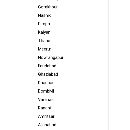
Gorakhpur
Nashik
Pimpri
Kalyan
Thane
Meerut
Nowrangapur
Faridabad
Ghaziabad
Dhanbad
Dombivli
Varanasi
Ranchi
Amritsar
Allahabad