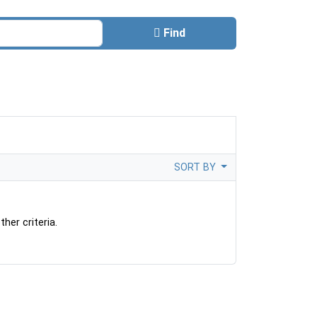
Find
SORT BY
her criteria.