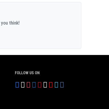
 you think!
FOLLOW US ON