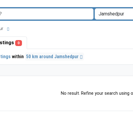
pur
listings
0
stings
within
50 km around Jamshedpur
No result. Refine your search using ot