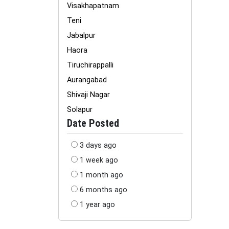
Visakhapatnam
Teni
Jabalpur
Haora
Tiruchirappalli
Aurangabad
Shivaji Nagar
Solapur
Date Posted
3 days ago
1 week ago
1 month ago
6 months ago
1 year ago