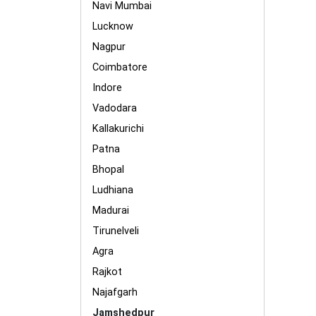
Navi Mumbai
Lucknow
Nagpur
Coimbatore
Indore
Vadodara
Kallakurichi
Patna
Bhopal
Ludhiana
Madurai
Tirunelveli
Agra
Rajkot
Najafgarh
Jamshedpur