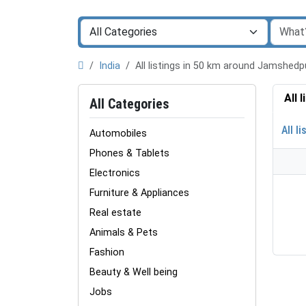
India
All listings in 50 km around Jamshed
All 
All Categories
All li
Automobiles
Phones & Tablets
Electronics
Furniture & Appliances
Real estate
Animals & Pets
Fashion
Beauty & Well being
Jobs