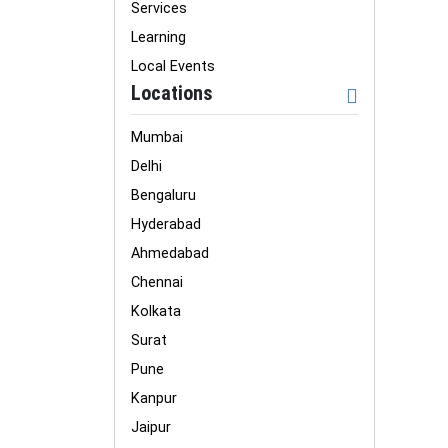
Services
Learning
Local Events
Locations
Mumbai
Delhi
Bengaluru
Hyderabad
Ahmedabad
Chennai
Kolkata
Surat
Pune
Kanpur
Jaipur