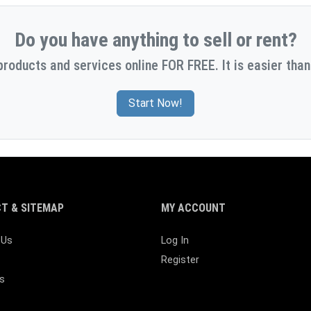
Do you have anything to sell or rent?
products and services online FOR FREE. It is easier than
Start Now!
T & SITEMAP
MY ACCOUNT
 Us
Log In
Register
s