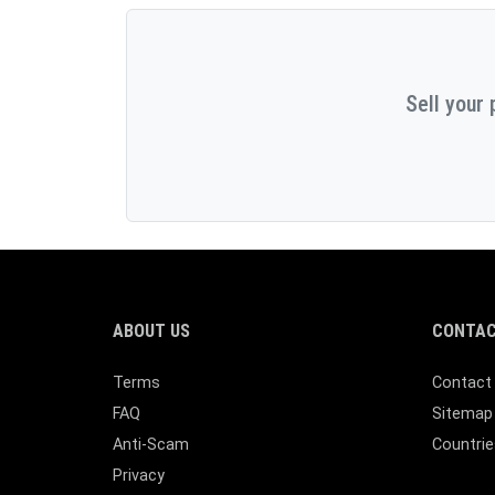
Sell your 
ABOUT US
CONTAC
Terms
Contact
FAQ
Sitemap
Anti-Scam
Countrie
Privacy