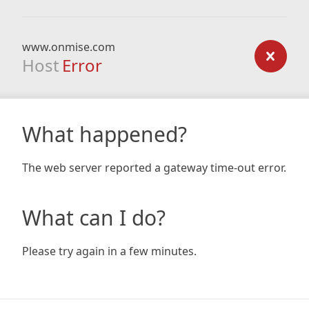
www.onmise.com
Host
Error
What happened?
The web server reported a gateway time-out error.
What can I do?
Please try again in a few minutes.