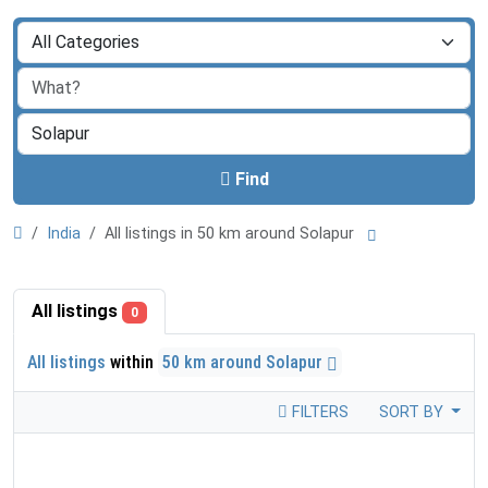
Find
India
All listings in 50 km around Solapur
All listings
0
All listings
within
50 km around Solapur
FILTERS
SORT BY