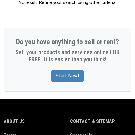
No result. Refine your search using other criteria.
Do you have anything to sell or rent?
Sell your products and services online FOR
FREE. It is easier than you think!
Start Now!
ABOUT US
CONTACT & SITEMAP