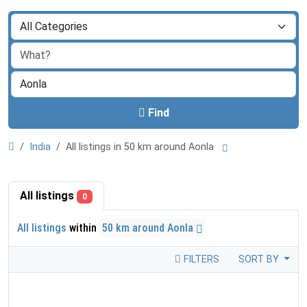
Find
India
All listings in 50 km around Aonla
All listings
0
All listings
within
50 km around Aonla
FILTERS
SORT BY