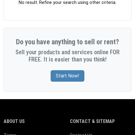
No result. Refine your search using other criteria.
Do you have anything to sell or rent?
Sell your products and services online FOR
FREE. It is easier than you think!
Start Now!
ABOUT US
CONTACT & SITEMAP