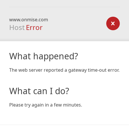
www.onmise.com
Host
Error
What happened?
The web server reported a gateway time-out error.
What can I do?
Please try again in a few minutes.