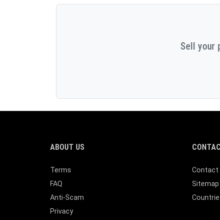
Sell your 
ABOUT US
CONTAC
Terms
Contact
FAQ
Sitemap
Anti-Scam
Countrie
Privacy