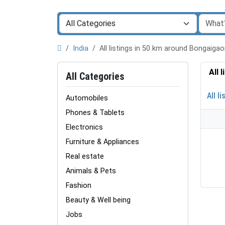
India
All listings in 50 km around Bongaig
All 
All Categories
All li
Automobiles
Phones & Tablets
Electronics
Furniture & Appliances
Real estate
Animals & Pets
Fashion
Beauty & Well being
Jobs