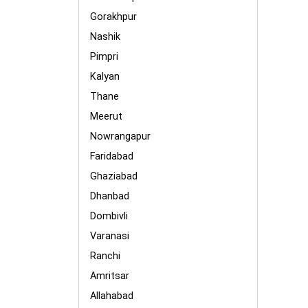
Gorakhpur
Nashik
Pimpri
Kalyan
Thane
Meerut
Nowrangapur
Faridabad
Ghaziabad
Dhanbad
Dombivli
Varanasi
Ranchi
Amritsar
Allahabad