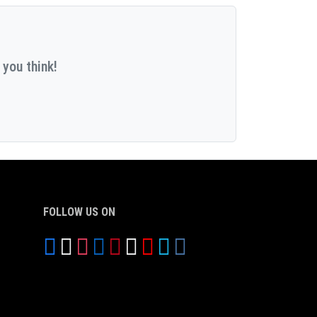
 you think!
FOLLOW US ON