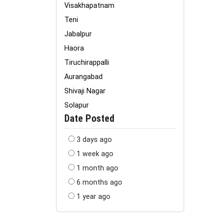
Visakhapatnam
Teni
Jabalpur
Haora
Tiruchirappalli
Aurangabad
Shivaji Nagar
Solapur
Date Posted
3 days ago
1 week ago
1 month ago
6 months ago
1 year ago