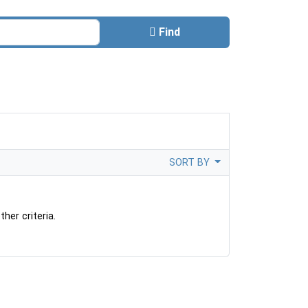
Find
SORT BY
her criteria.