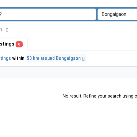
aon
listings
0
stings
within
50 km around Bongaigaon
No result. Refine your search using ot