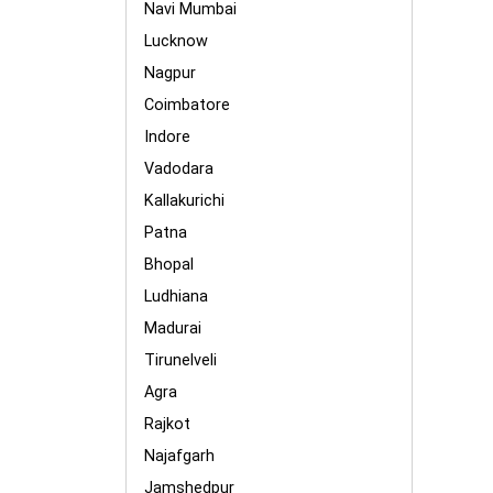
Navi Mumbai
Lucknow
Nagpur
Coimbatore
Indore
Vadodara
Kallakurichi
Patna
Bhopal
Ludhiana
Madurai
Tirunelveli
Agra
Rajkot
Najafgarh
Jamshedpur