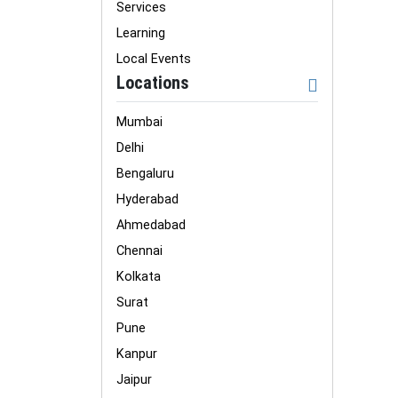
Services
Learning
Local Events
Locations
Mumbai
Delhi
Bengaluru
Hyderabad
Ahmedabad
Chennai
Kolkata
Surat
Pune
Kanpur
Jaipur