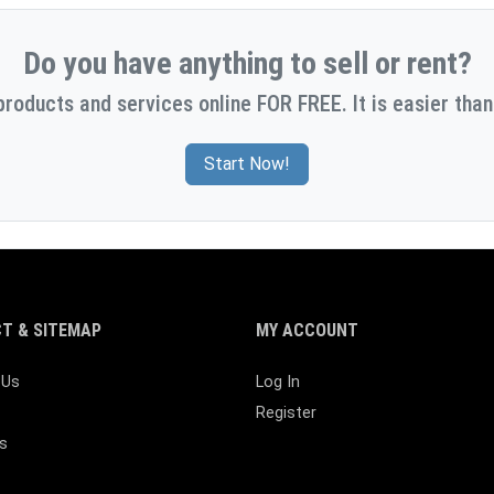
Do you have anything to sell or rent?
products and services online FOR FREE. It is easier than
Start Now!
T & SITEMAP
MY ACCOUNT
 Us
Log In
Register
s