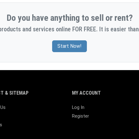
Do you have anything to sell or rent?
products and services online FOR FREE. It is easier than
Start Now!
T & SITEMAP
MY ACCOUNT
 Us
Log In
Register
s