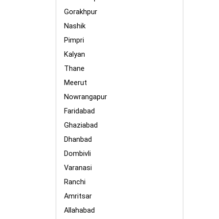
Gorakhpur
Nashik
Pimpri
Kalyan
Thane
Meerut
Nowrangapur
Faridabad
Ghaziabad
Dhanbad
Dombivli
Varanasi
Ranchi
Amritsar
Allahabad