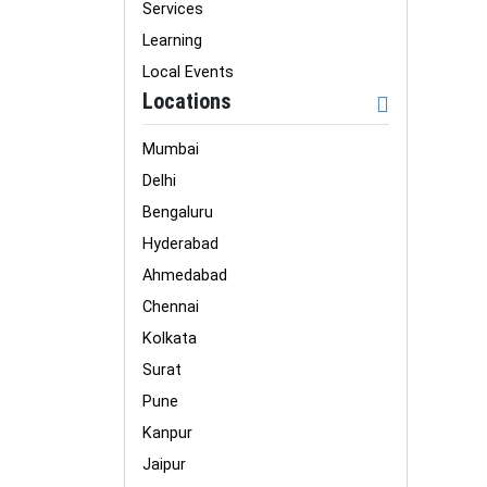
Services
Learning
Local Events
Locations
Mumbai
Delhi
Bengaluru
Hyderabad
Ahmedabad
Chennai
Kolkata
Surat
Pune
Kanpur
Jaipur