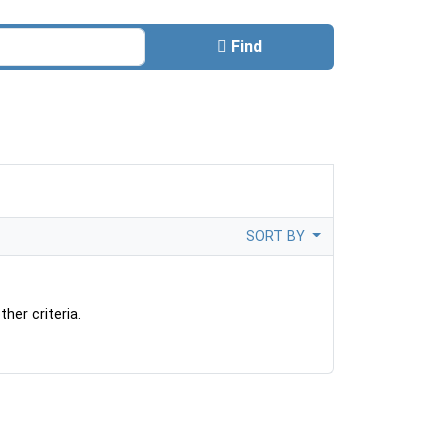
Find
SORT BY
her criteria.