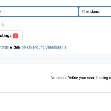
i
listings
0
stings
within
50 km around Chanduasi
No result. Refine your search using ot