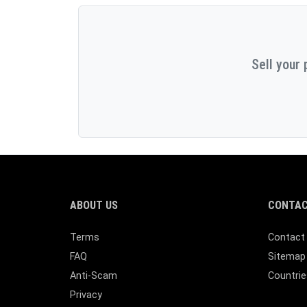
Sell your 
ABOUT US
CONTAC
Terms
Contact
FAQ
Sitemap
Anti-Scam
Countrie
Privacy