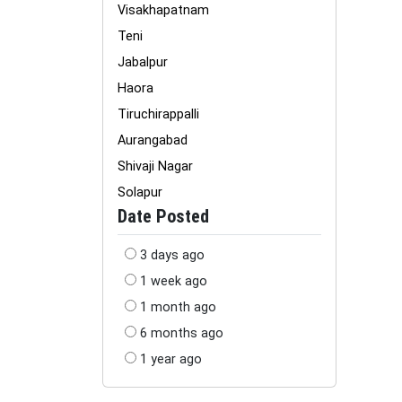
Visakhapatnam
Teni
Jabalpur
Haora
Tiruchirappalli
Aurangabad
Shivaji Nagar
Solapur
Date Posted
3 days ago
1 week ago
1 month ago
6 months ago
1 year ago