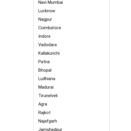
Navi Mumbai
Lucknow
Nagpur
Coimbatore
Indore
Vadodara
Kallakurichi
Patna
Bhopal
Ludhiana
Madurai
Tirunelveli
Agra
Rajkot
Najafgarh
Jamshedpur