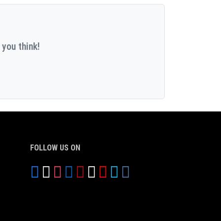
 you think!
FOLLOW US ON