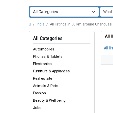
India
All listings in 50 km around Chanduas
All 
All Categories
All li
Automobiles
Phones & Tablets
Electronics
Furniture & Appliances
Real estate
Animals & Pets
Fashion
Beauty & Well being
Jobs