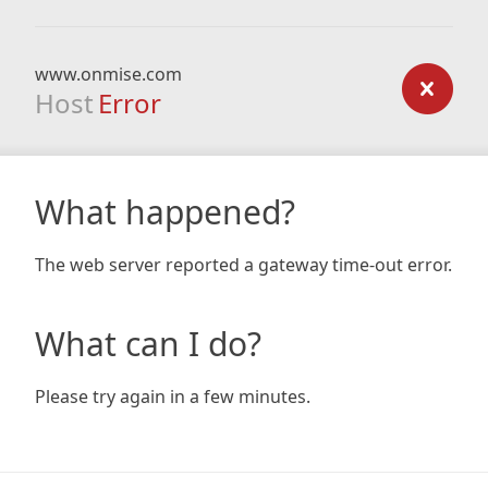
www.onmise.com
Host
Error
What happened?
The web server reported a gateway time-out error.
What can I do?
Please try again in a few minutes.