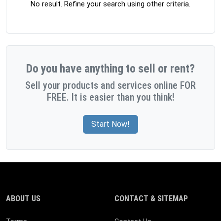
No result. Refine your search using other criteria.
Do you have anything to sell or rent?
Sell your products and services online FOR
FREE. It is easier than you think!
Start Now!
ABOUT US
CONTACT & SITEMAP