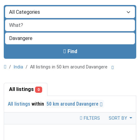
Find
India
All listings in 50 km around Davangere
All listings
0
All listings
within
50 km around Davangere
FILTERS
SORT BY