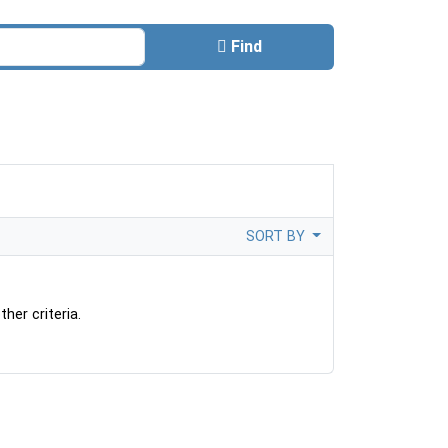
Find
SORT BY
her criteria.