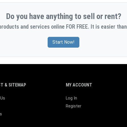
Do you have anything to sell or rent?
products and services online FOR FREE. It is easier than
Start Now!
T & SITEMAP
MY ACCOUNT
 Us
Log In
Register
s