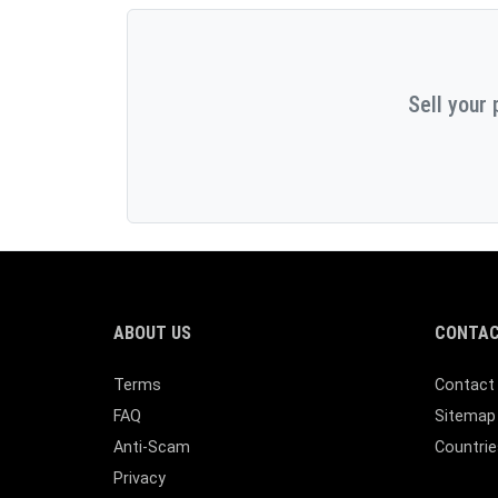
Sell your 
ABOUT US
CONTAC
Terms
Contact
FAQ
Sitemap
Anti-Scam
Countrie
Privacy