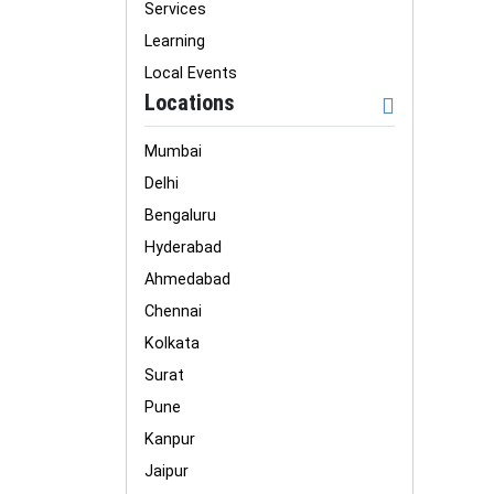
Services
Learning
Local Events
Locations
Mumbai
Delhi
Bengaluru
Hyderabad
Ahmedabad
Chennai
Kolkata
Surat
Pune
Kanpur
Jaipur