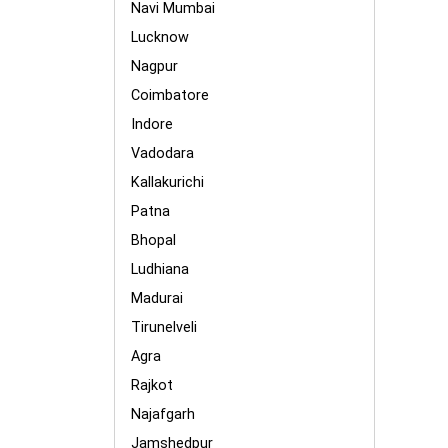
Navi Mumbai
Lucknow
Nagpur
Coimbatore
Indore
Vadodara
Kallakurichi
Patna
Bhopal
Ludhiana
Madurai
Tirunelveli
Agra
Rajkot
Najafgarh
Jamshedpur