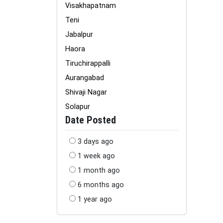
Visakhapatnam
Teni
Jabalpur
Haora
Tiruchirappalli
Aurangabad
Shivaji Nagar
Solapur
Date Posted
3 days ago
1 week ago
1 month ago
6 months ago
1 year ago