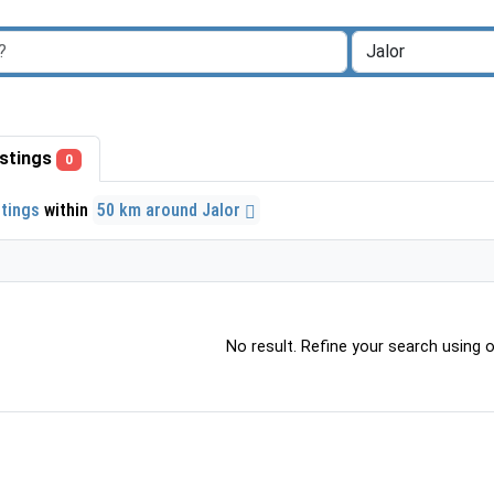
listings
0
stings
within
50 km around Jalor
No result. Refine your search using ot