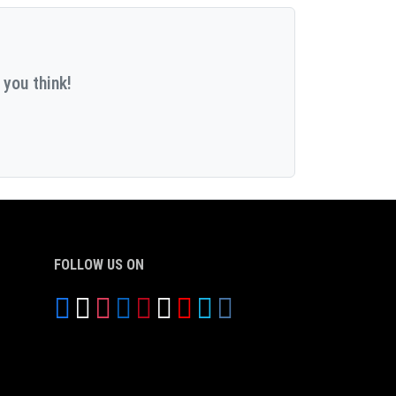
 you think!
FOLLOW US ON