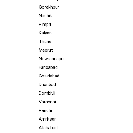
Gorakhpur
Nashik
Pimpri
Kalyan
Thane
Meerut
Nowrangapur
Faridabad
Ghaziabad
Dhanbad
Dombivli
Varanasi
Ranchi
Amritsar
Allahabad