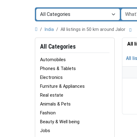
India
All listings in 50 km around Jalor
All 
All Categories
All li
Automobiles
Phones & Tablets
Electronics
Furniture & Appliances
Real estate
Animals & Pets
Fashion
Beauty & Well being
Jobs