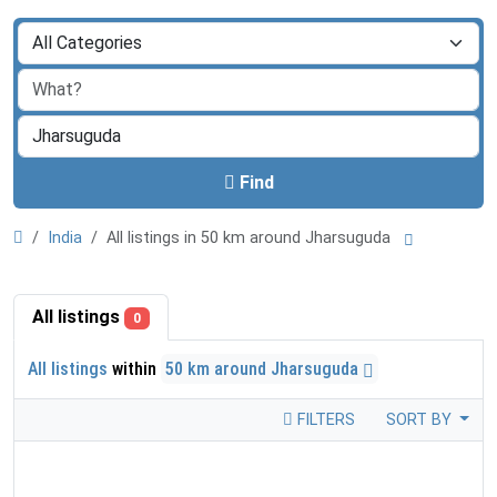
Find
India
All listings in 50 km around Jharsuguda
All listings
0
All listings
within
50 km around Jharsuguda
FILTERS
SORT BY