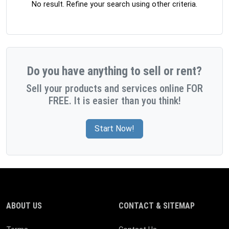
No result. Refine your search using other criteria.
Do you have anything to sell or rent?
Sell your products and services online FOR
FREE. It is easier than you think!
Start Now!
ABOUT US
CONTACT & SITEMAP