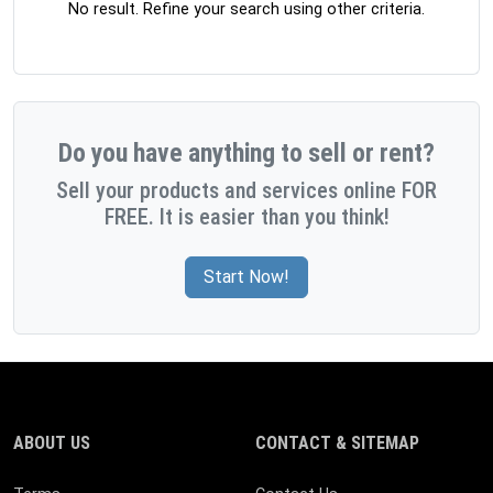
No result. Refine your search using other criteria.
Do you have anything to sell or rent?
Sell your products and services online FOR
FREE. It is easier than you think!
Start Now!
ABOUT US
CONTACT & SITEMAP