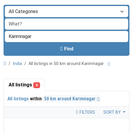
Find
India
All listings in 50 km around Karimnagar
All listings
0
All listings
within
50 km around Karimnagar
FILTERS
SORT BY