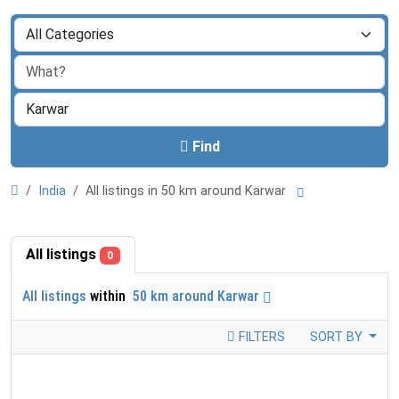
Find
India
All listings in 50 km around Karwar
All listings
0
All listings
within
50 km around Karwar
FILTERS
SORT BY