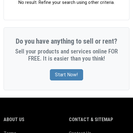
No result. Refine your search using other criteria.
Do you have anything to sell or rent?
Sell your products and services online FOR
FREE. It is easier than you think!
Start Now!
ABOUT US
CONTACT & SITEMAP