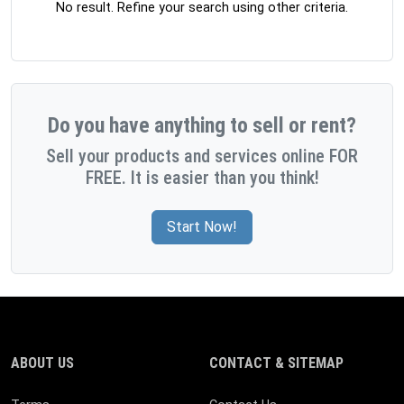
No result. Refine your search using other criteria.
Do you have anything to sell or rent?
Sell your products and services online FOR
FREE. It is easier than you think!
Start Now!
ABOUT US
CONTACT & SITEMAP