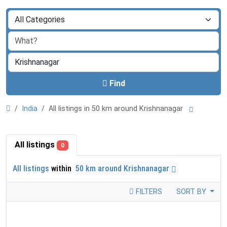
Find
India
All listings in 50 km around Krishnanagar
All listings
0
All listings
within
50 km around Krishnanagar
FILTERS
SORT BY