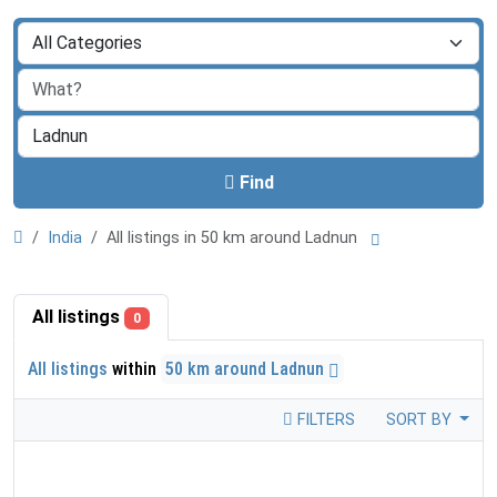
Find
India
All listings in 50 km around Ladnun
All listings
0
All listings
within
50 km around Ladnun
FILTERS
SORT BY