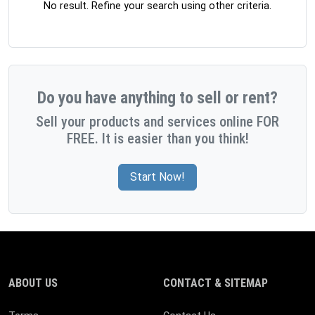
No result. Refine your search using other criteria.
Do you have anything to sell or rent?
Sell your products and services online FOR
FREE. It is easier than you think!
Start Now!
ABOUT US
CONTACT & SITEMAP