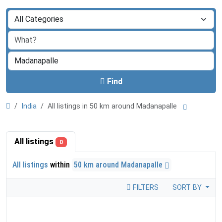
Find
India
All listings in 50 km around Madanapalle
All listings
0
All listings
within
50 km around Madanapalle
FILTERS
SORT BY