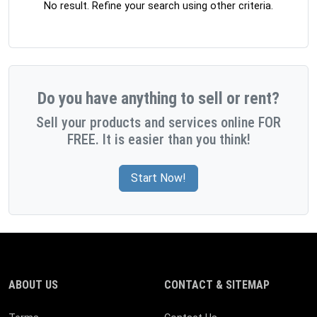
No result. Refine your search using other criteria.
Do you have anything to sell or rent?
Sell your products and services online FOR
FREE. It is easier than you think!
Start Now!
ABOUT US
CONTACT & SITEMAP