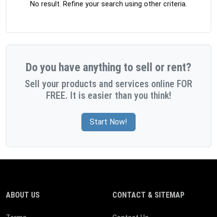
No result. Refine your search using other criteria.
Do you have anything to sell or rent?
Sell your products and services online FOR
FREE. It is easier than you think!
Start Now!
ABOUT US
CONTACT & SITEMAP