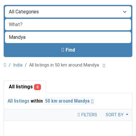
Find
India
All listings in 50 km around Mandya
All listings
0
All listings
within
50 km around Mandya
FILTERS
SORT BY