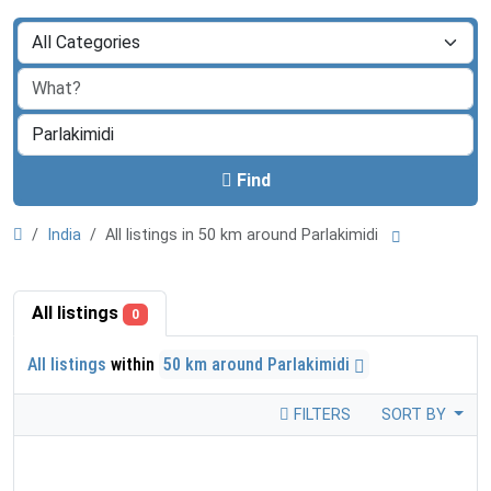
Find
India
All listings in 50 km around Parlakimidi
All listings
0
All listings
within
50 km around Parlakimidi
FILTERS
SORT BY