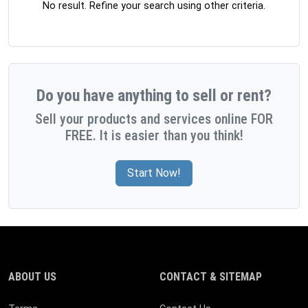
No result. Refine your search using other criteria.
Do you have anything to sell or rent?
Sell your products and services online FOR
FREE. It is easier than you think!
Start Now!
ABOUT US
CONTACT & SITEMAP