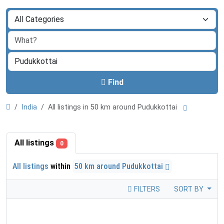
Find
India
All listings in 50 km around Pudukkottai
All listings
0
All listings
within
50 km around Pudukkottai
FILTERS
SORT BY