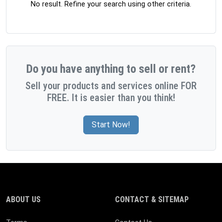
No result. Refine your search using other criteria.
Do you have anything to sell or rent?
Sell your products and services online FOR
FREE. It is easier than you think!
Start Now!
ABOUT US
CONTACT & SITEMAP